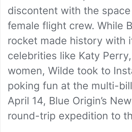
discontent with the space 
female flight crew. While
rocket made history with i
celebrities like Katy Perr
women, Wilde took to Inst
poking fun at the multi-bi
April 14, Blue Origin’s Ne
round-trip expedition to 