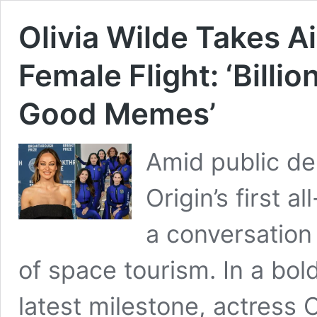
Olivia Wilde Takes Ai
Female Flight: ‘Billi
Good Memes’
Amid public deb
Origin’s first 
a conversation
of space tourism. In a bo
latest milestone, actress 