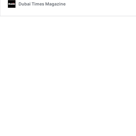
Dubai Times Magazine