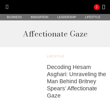
BUSINESS
INNOVATION
LEADERSHIP
LIFESTYLE
Affectionate Gaze
LIFESTYLE
Decoding Hesam
Asghari: Unraveling the
Man Behind Britney
Spears’ Affectionate
Gaze