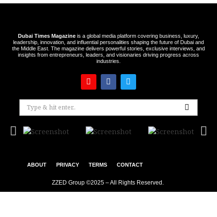
Dubai Times Magazine
is a global media platform covering business, luxury,
leadership, innovation, and influential personalities shaping the future of Dubai and
the Middle East. The magazine delivers powerful stories, exclusive interviews, and
insights from entrepreneurs, leaders, and visionaries driving progress across
industries.
ABOUT
PRIVACY
TERMS
CONTACT
ZZED Group ©2025 – All Rights Reserved.