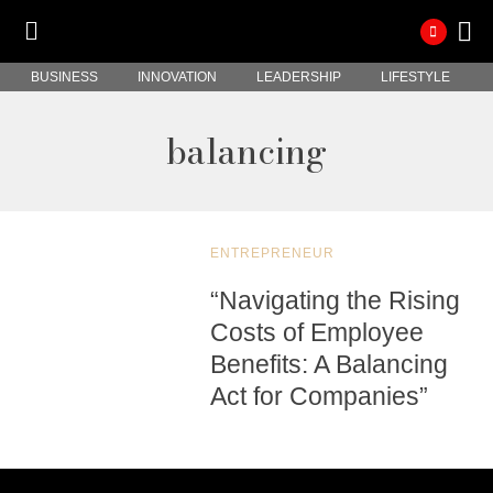
BUSINESS
INNOVATION
LEADERSHIP
LIFESTYLE
balancing
ENTREPRENEUR
“Navigating the Rising
Costs of Employee
Benefits: A Balancing
Act for Companies”