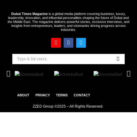
Dubai Times Magazine
is a global media platform covering business, luxury,
leadership, innovation, and influential personalities shaping the future of Dubai and
the Middle East. The magazine delivers powerful stories, exclusive interviews, and
insights from entrepreneurs, leaders, and visionaries driving progress across
industries.
ABOUT
PRIVACY
TERMS
CONTACT
ZZED Group ©2025 – All Rights Reserved.