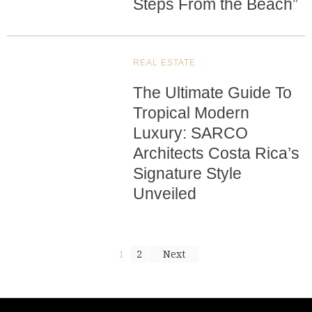
Steps From the Beach”
REAL ESTATE
The Ultimate Guide To
Tropical Modern
Luxury: SARCO
Architects Costa Rica’s
Signature Style
Unveiled
1
2
Next