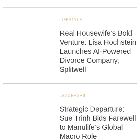
LIFESTYLE
Real Housewife’s Bold
Venture: Lisa Hochstein
Launches AI-Powered
Divorce Company,
Splitwell
LEADERSHIP
Strategic Departure:
Sue Trinh Bids Farewell
to Manulife’s Global
Macro Role