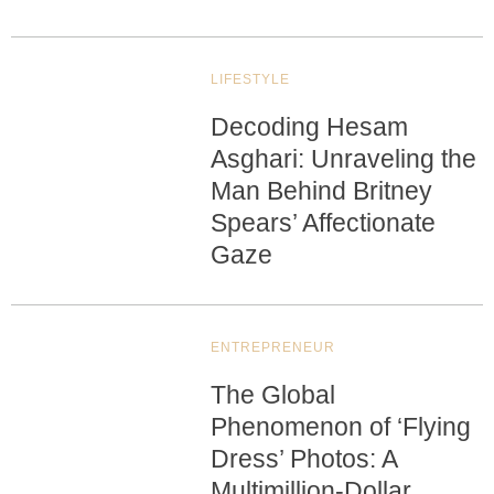
LIFESTYLE
Decoding Hesam
Asghari: Unraveling the
Man Behind Britney
Spears’ Affectionate
Gaze
ENTREPRENEUR
The Global
Phenomenon of ‘Flying
Dress’ Photos: A
Multimillion-Dollar