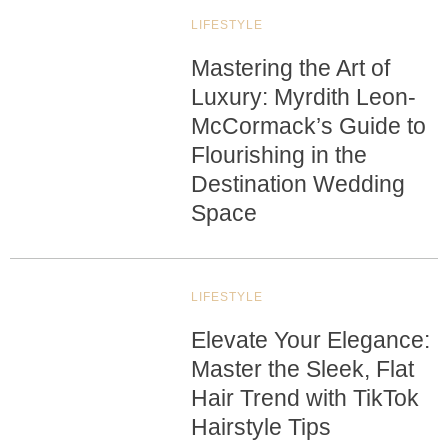
LIFESTYLE
Mastering the Art of
Luxury: Myrdith Leon-
McCormack’s Guide to
Flourishing in the
Destination Wedding
Space
LIFESTYLE
Elevate Your Elegance:
Master the Sleek, Flat
Hair Trend with TikTok
Hairstyle Tips