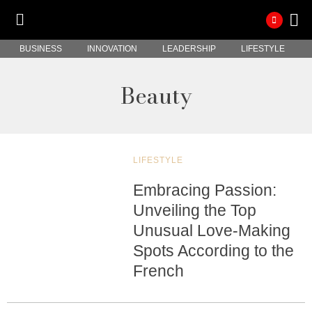
BUSINESS
INNOVATION
LEADERSHIP
LIFESTYLE
Beauty
LIFESTYLE
Embracing Passion:
Unveiling the Top
Unusual Love-Making
Spots According to the
French