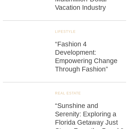
Vacation Industry
LIFESTYLE
“Fashion 4
Development:
Empowering Change
Through Fashion”
REAL ESTATE
“Sunshine and
Serenity: Exploring a
Florida Getaway Just