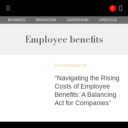
BUSINESS
INNOVATION
LEADERSHIP
LIFESTYLE
Employee benefits
ENTREPRENEUR
“Navigating the Rising
Costs of Employee
Benefits: A Balancing
Act for Companies”