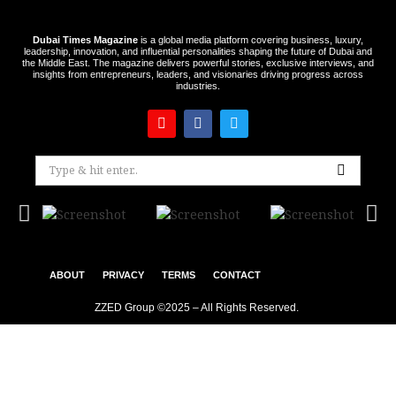
Dubai Times Magazine
is a global media platform covering business, luxury,
leadership, innovation, and influential personalities shaping the future of Dubai and
the Middle East. The magazine delivers powerful stories, exclusive interviews, and
insights from entrepreneurs, leaders, and visionaries driving progress across
industries.
ABOUT
PRIVACY
TERMS
CONTACT
ZZED Group ©2025 – All Rights Reserved.