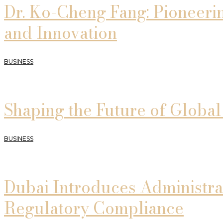
Dr. Ko-Cheng Fang: Pioneeri
and Innovation
BUSINESS
Shaping the Future of Globa
BUSINESS
Dubai Introduces Administra
Regulatory Compliance