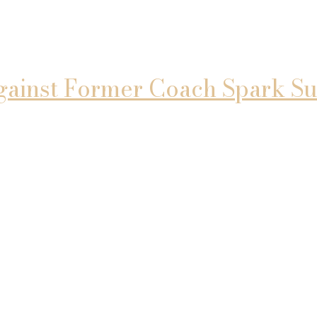
gainst Former Coach Spark Su