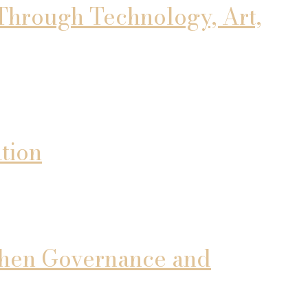
Through Technology, Art,
tion
gthen Governance and