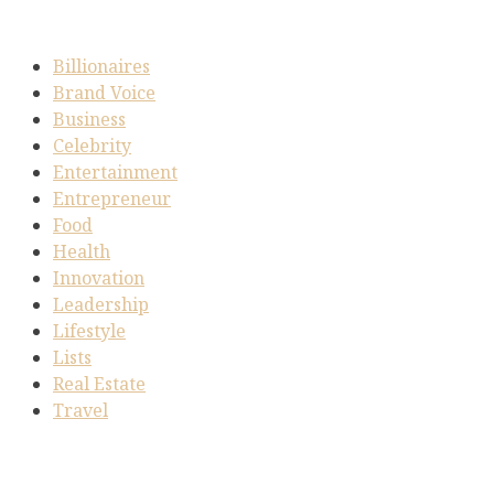
Billionaires
Brand Voice
Business
Celebrity
Entertainment
Entrepreneur
Food
Health
Innovation
Leadership
Lifestyle
Lists
Real Estate
Travel