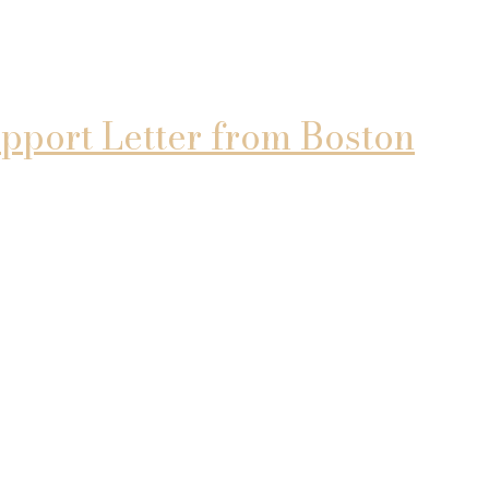
pport Letter from Boston