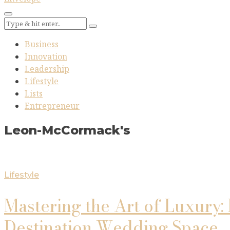
Business
Innovation
Leadership
Lifestyle
Lists
Entrepreneur
Leon-McCormack's
Lifestyle
Mastering the Art of Luxury:
Destination Wedding Space