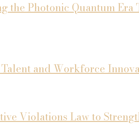
ng the Photonic Quantum Era 
l Talent and Workforce Innova
tive Violations Law to Stren