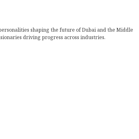
 personalities shaping the future of Dubai and the Middle
sionaries driving progress across industries.