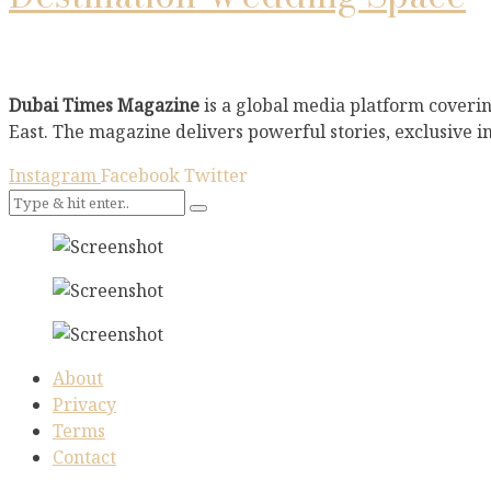
Dubai Times Magazine
is a global media platform coverin
East. The magazine delivers powerful stories, exclusive i
Instagram
Facebook
Twitter
About
Privacy
Terms
Contact