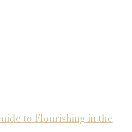
ide to Flourishing in the