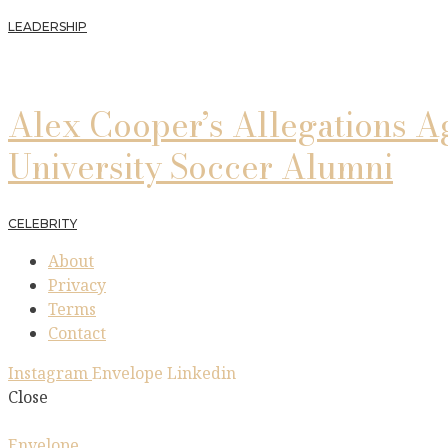
LEADERSHIP
Alex Cooper’s Allegations A
University Soccer Alumni
CELEBRITY
About
Privacy
Terms
Contact
Instagram
Envelope
Linkedin
Close
Envelope