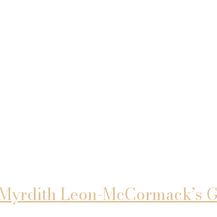
 Myrdith Leon-McCormack’s Gu