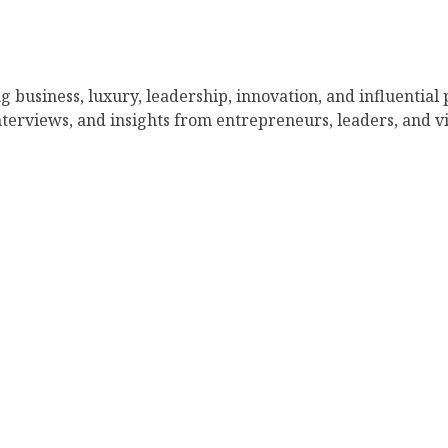
g business, luxury, leadership, innovation, and influential
nterviews, and insights from entrepreneurs, leaders, and vi