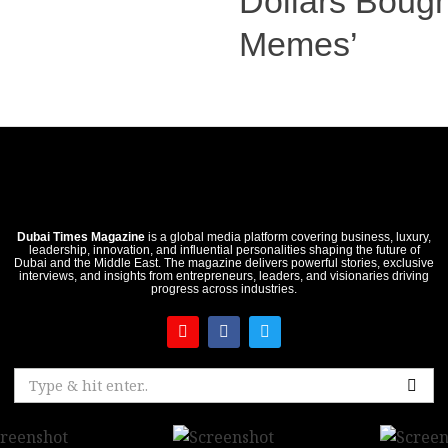
Dollars Boug
Memes’
Dubai Times Magazine
is a global media platform covering business, luxury,
leadership, innovation, and influential personalities shaping the future of
Dubai and the Middle East. The magazine delivers powerful stories, exclusive
interviews, and insights from entrepreneurs, leaders, and visionaries driving
progress across industries.