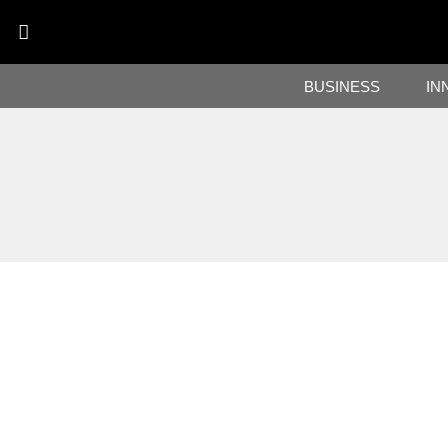
BUSINESS
IN