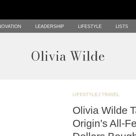
NOVATION
LEADERSHIP
LIFESTYLE
LISTS
Olivia Wilde
LIFESTYLE
/
TRAVEL
Olivia Wilde 
Origin’s All-Fe