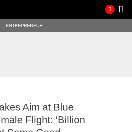
ENTREPRENEUR
Takes Aim at Blue
male Flight: ‘Billion