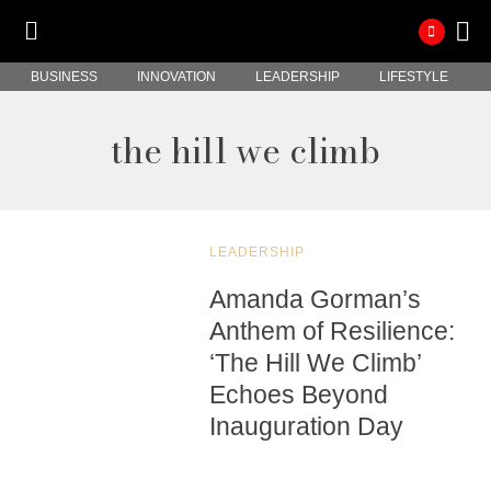
BUSINESS
INNOVATION
LEADERSHIP
LIFESTYLE
the hill we climb
LEADERSHIP
Amanda Gorman’s
Anthem of Resilience:
‘The Hill We Climb’
Echoes Beyond
Inauguration Day