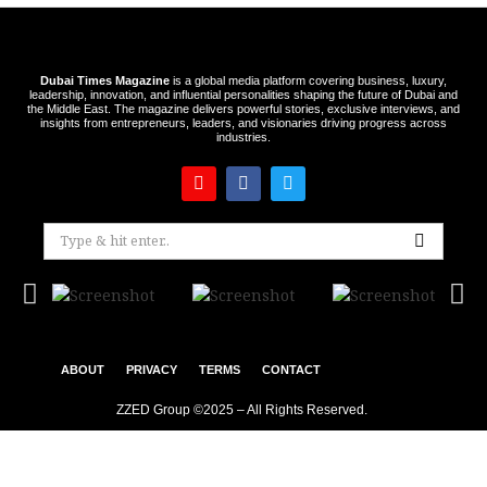
Dubai Times Magazine
is a global media platform covering business, luxury,
leadership, innovation, and influential personalities shaping the future of Dubai and
the Middle East. The magazine delivers powerful stories, exclusive interviews, and
insights from entrepreneurs, leaders, and visionaries driving progress across
industries.
ABOUT
PRIVACY
TERMS
CONTACT
ZZED Group ©2025 – All Rights Reserved.